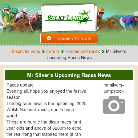
Connectez-vous
Inscrivez-vous
Forum
Horses and races
Mr Silver's
Upcoming Races News
Mr Silver's Upcoming Races News
Races update
mr silvers-
Evening all, hope you enjoyed the festive
jumpstock
season
The big race news is the upcoming '2025
Welsh National' races, one in each
world.
These are hurdle handicap races for 4
year olds and above of 6200m to echo
the real thing that inspired them (it ran