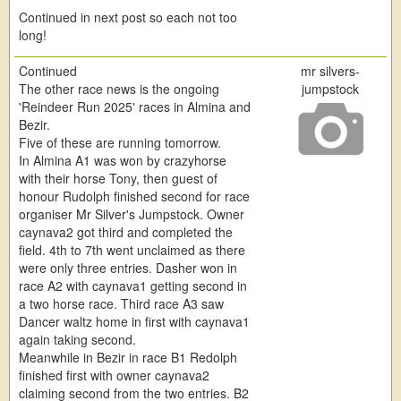
Continued in next post so each not too
long!
Continued
mr silvers-
The other race news is the ongoing
jumpstock
'Reindeer Run 2025' races in Almina and
Bezir.
Five of these are running tomorrow.
In Almina A1 was won by crazyhorse
with their horse Tony, then guest of
honour Rudolph finished second for race
organiser Mr Silver's Jumpstock. Owner
caynava2 got third and completed the
field. 4th to 7th went unclaimed as there
were only three entries. Dasher won in
race A2 with caynava1 getting second in
a two horse race. Third race A3 saw
Dancer waltz home in first with caynava1
again taking second.
Meanwhile in Bezir in race B1 Redolph
finished first with owner caynava2
claiming second from the two entries. B2