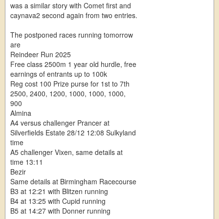
was a similar story with Comet first and
caynava2 second again from two entries.
The postponed races running tomorrow
are
Reindeer Run 2025
Free class 2500m 1 year old hurdle, free
earnings of entrants up to 100k
Reg cost 100 Prize purse for 1st to 7th
2500, 2400, 1200, 1000, 1000, 1000,
900
Almina
A4 versus challenger Prancer at
Silverfields Estate 28/12 12:08 Sulkyland
time
A5 challenger Vixen, same details at
time 13:11
Bezir
Same details at Birmingham Racecourse
B3 at 12:21 with Blitzen running
B4 at 13:25 with Cupid running
B5 at 14:27 with Donner running