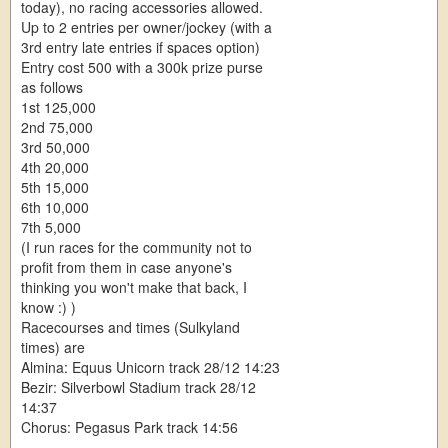
today), no racing accessories allowed.
Up to 2 entries per owner/jockey (with a
3rd entry late entries if spaces option)
Entry cost 500 with a 300k prize purse
as follows
1st 125,000
2nd 75,000
3rd 50,000
4th 20,000
5th 15,000
6th 10,000
7th 5,000
(I run races for the community not to
profit from them in case anyone's
thinking you won't make that back, I
know :) )
Racecourses and times (Sulkyland
times) are
Almina: Equus Unicorn track 28/12 14:23
Bezir: Silverbowl Stadium track 28/12
14:37
Chorus: Pegasus Park track 14:56